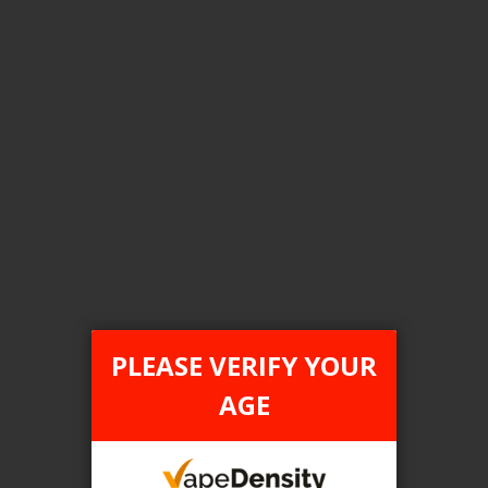
[ON] STLTH ECO XL
Login For Price
Add to Wish List
Add to Compare
Add to Cart
ONTARIO STAMP
PLEASE VERIFY YOUR
AGE