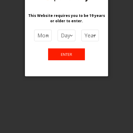
[ON] ELF Bar BC10K 18ml Disposable Vape - 5ct
Login For Price
This Website requires you to be 19 years
or older
to enter.
Add to Wish List
Add to Compare
Add to Cart
ONTARIO STAMP
ENTER