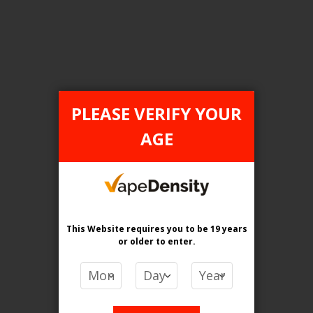
Login For Price
Add to Wish List
Add to Compare
Add to Cart
PLEASE VERIFY YOUR
AGE
FILTER PRODUCTS BY
Flavour
Arctic Blue Lemon
This Website requires you to be 19 years
or older
to enter.
Clear All
PRICE