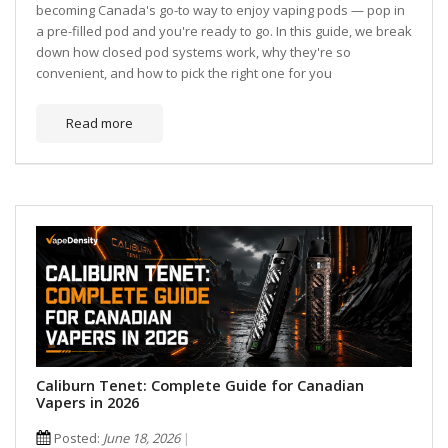
becoming Canada's go-to way to enjoy vaping pods — pop in
a pre-filled pod and you're ready to go. In this guide, we break
down how closed pod systems work, why they're so
convenient, and how to pick the right one for you
Read more
Caliburn Tenet: Complete Guide for Canadian
Vapers in 2026
Posted:
June 18, 2026