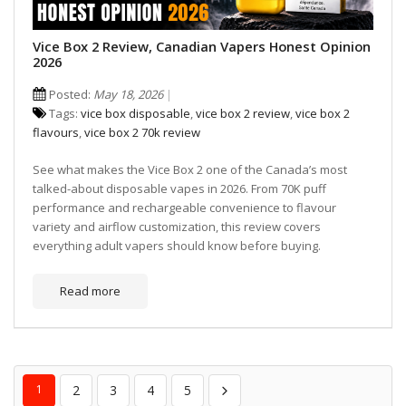
Vice Box 2 Review, Canadian Vapers Honest Opinion
2026
Posted:
May 18, 2026
Tags:
vice box disposable
,
vice box 2 review
,
vice box 2
flavours
,
vice box 2 70k review
See what makes the Vice Box 2 one of the Canada’s most
talked-about disposable vapes in 2026. From 70K puff
performance and rechargeable convenience to flavour
variety and airflow customization, this review covers
everything adult vapers should know before buying.
Read more
1
2
3
4
5