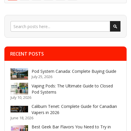
Search
Search
RECENT POSTS
Pod System Canada: Complete Buying Guide
July 25, 2026
Vaping Pods: The Ultimate Guide to Closed
Pod Systems
July 10, 2026
Caliburn Tenet: Complete Guide for Canadian
Vapers in 2026
June 18, 2026
Best Geek Bar Flavors You Need to Try in