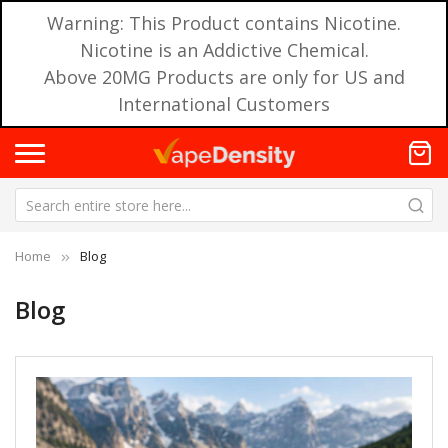
Warning: This Product contains Nicotine.
Nicotine is an Addictive Chemical.
Above 20MG Products are only for US and
International Customers
Home
Blog
Blog