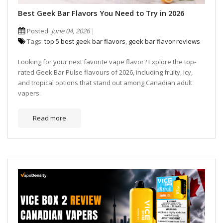
Best Geek Bar Flavors You Need to Try in 2026
Posted:
June 04, 2026
Tags:
top 5 best geek bar flavors
,
geek bar flavor reviews
Looking for your next favorite vape flavor? Explore the top-
rated Geek Bar Pulse flavours of 2026, including fruity, icy,
and tropical options that stand out among Canadian adult
vapers.
Read more