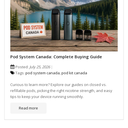
Pod System Canada: Complete Buying Guide
Posted:
July 25, 2026
Tags:
pod system canada
,
pod kit canada
Curious to learn more? Explore our guides on closed vs.
refillable pods, picking the right nicotine strength, and easy
tips to keep your device running smoothly.
Read more