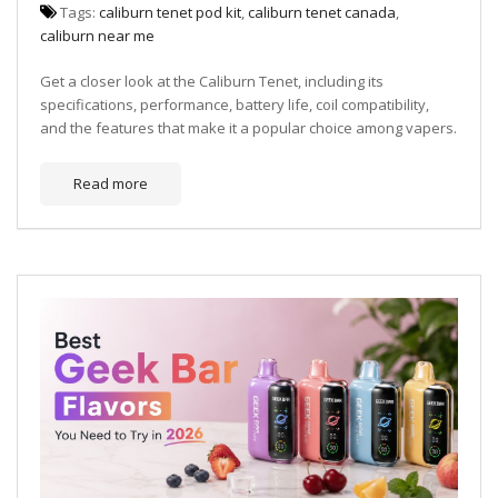
Tags:
caliburn tenet pod kit
,
caliburn tenet canada
,
caliburn near me
Get a closer look at the Caliburn Tenet, including its
specifications, performance, battery life, coil compatibility,
and the features that make it a popular choice among vapers.
Read more