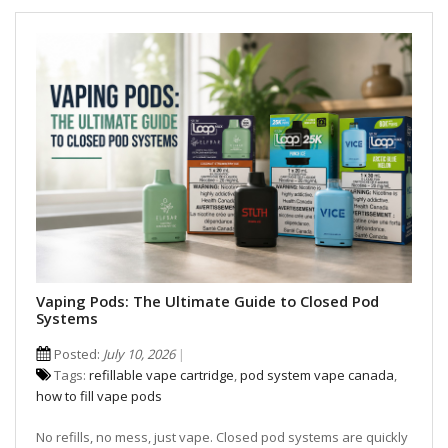
Vaping Pods: The Ultimate Guide to Closed Pod
Systems
Posted:
July 10, 2026
Tags:
refillable vape cartridge
,
pod system vape canada
,
how to fill vape pods
No refills, no mess, just vape. Closed pod systems are quickly