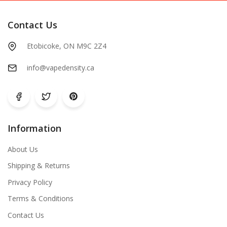
Contact Us
Etobicoke, ON M9C 2Z4
info@vapedensity.ca
Information
About Us
Shipping & Returns
Privacy Policy
Terms & Conditions
Contact Us