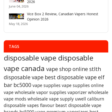
2026
June 04, 2026
Vice Box 2 Review, Canadian Vapers Honest
Opinion 2026
May 18, 2026
TAGS
disposable vape
disposable
vape canada
vape shop online
stlth
disposable vape
best disposable vape
elf
bar bc5000
vape supplies
vape supplies online
vape wholesale
vapor supplies
vaporizer
wholesale
vape mods
wholesale vape supply
uwell caliburn
disposable vapes
flavour beast
disposable vape
brands
bc5000 vape
premium vaporizers
best