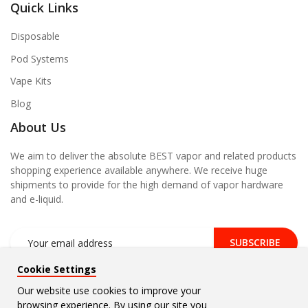
Quick Links
Disposable
Pod Systems
Vape Kits
Blog
About Us
We aim to deliver the absolute BEST vapor and related products
shopping experience available anywhere. We receive huge
shipments to provide for the high demand of vapor hardware
and e-liquid.
SUBSCRIBE
Cookie Settings
Our website use cookies to improve your
browsing experience. By using our site you