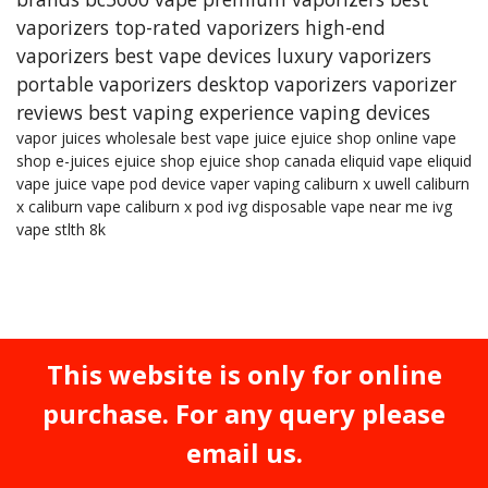
vaporizers
top-rated vaporizers
high-end
vaporizers
best vape devices
luxury vaporizers
portable vaporizers
desktop vaporizers
vaporizer
reviews
best vaping experience
vaping devices
vapor juices wholesale
best vape juice
ejuice shop online
vape
shop
e-juices
ejuice shop
ejuice shop canada
eliquid
vape eliquid
vape juice
vape pod device
vaper
vaping
caliburn x
uwell caliburn
x
caliburn vape
caliburn x pod
ivg
disposable vape near me
ivg
vape
stlth 8k
This website is only for online
purchase. For any query please
email us.