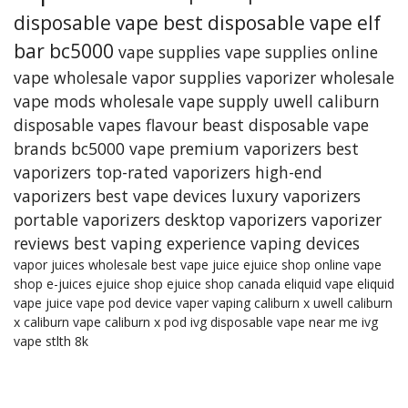
disposable vape
best disposable vape
elf
bar bc5000
vape supplies
vape supplies online
vape wholesale
vapor supplies
vaporizer
wholesale
vape mods
wholesale vape supply
uwell caliburn
disposable vapes
flavour beast
disposable vape
brands
bc5000 vape
premium vaporizers
best
vaporizers
top-rated vaporizers
high-end
vaporizers
best vape devices
luxury vaporizers
portable vaporizers
desktop vaporizers
vaporizer
reviews
best vaping experience
vaping devices
vapor juices wholesale
best vape juice
ejuice shop online
vape
shop
e-juices
ejuice shop
ejuice shop canada
eliquid
vape eliquid
vape juice
vape pod device
vaper
vaping
caliburn x
uwell caliburn
x
caliburn vape
caliburn x pod
ivg
disposable vape near me
ivg
vape
stlth 8k