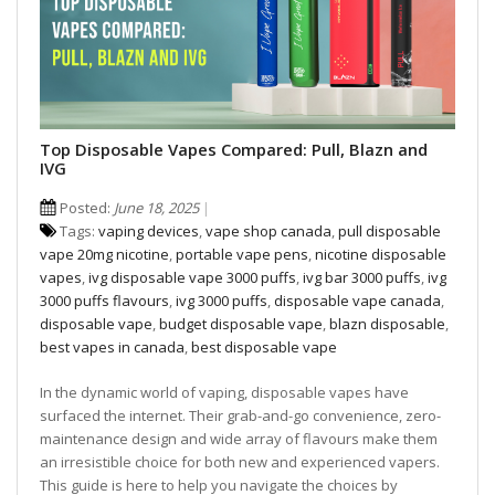
Top Disposable Vapes Compared: Pull, Blazn and
IVG
Posted:
June 18, 2025
Tags:
vaping devices
,
vape shop canada
,
pull disposable
vape 20mg nicotine
,
portable vape pens
,
nicotine disposable
vapes
,
ivg disposable vape 3000 puffs
,
ivg bar 3000 puffs
,
ivg
3000 puffs flavours
,
ivg 3000 puffs
,
disposable vape canada
,
disposable vape
,
budget disposable vape
,
blazn disposable
,
best vapes in canada
,
best disposable vape
In the dynamic world of vaping, disposable vapes have
surfaced the internet. Their grab-and-go convenience, zero-
maintenance design and wide array of flavours make them
an irresistible choice for both new and experienced vapers.
This guide is here to help you navigate the choices by