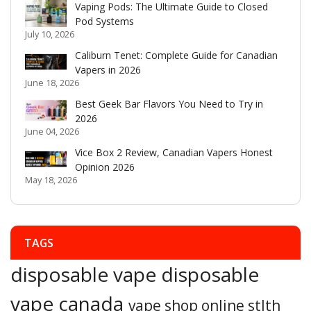
Vaping Pods: The Ultimate Guide to Closed
Pod Systems
July 10, 2026
Caliburn Tenet: Complete Guide for Canadian
Vapers in 2026
June 18, 2026
Best Geek Bar Flavors You Need to Try in
2026
June 04, 2026
Vice Box 2 Review, Canadian Vapers Honest
Opinion 2026
May 18, 2026
TAGS
disposable vape
disposable
vape canada
vape shop online
stlth