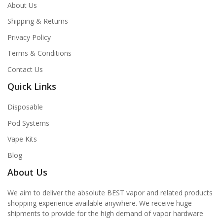
About Us
Shipping & Returns
Privacy Policy
Terms & Conditions
Contact Us
Quick Links
Disposable
Pod Systems
Vape Kits
Blog
About Us
We aim to deliver the absolute BEST vapor and related products
shopping experience available anywhere. We receive huge
shipments to provide for the high demand of vapor hardware