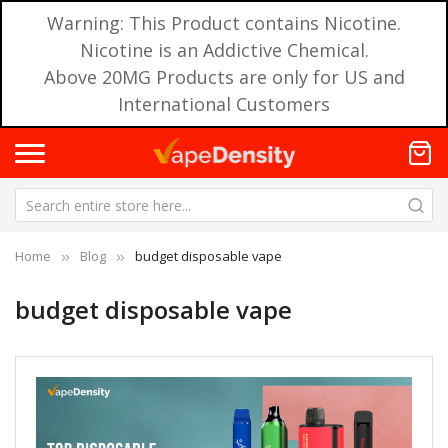
Warning: This Product contains Nicotine.
Nicotine is an Addictive Chemical.
Above 20MG Products are only for US and
International Customers
Home
Blog
budget disposable vape
budget disposable vape