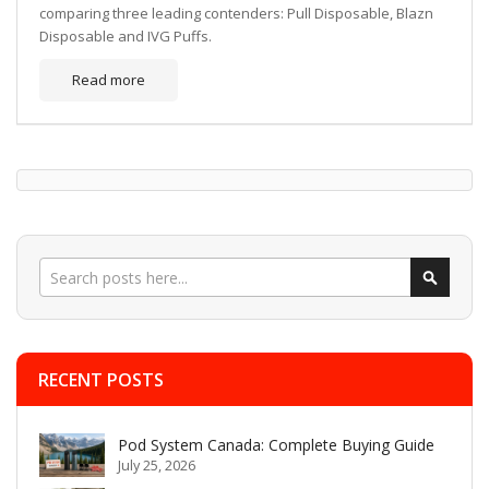
comparing three leading contenders: Pull Disposable, Blazn
Disposable and IVG Puffs.
Read more
Search
Search
RECENT POSTS
Pod System Canada: Complete Buying Guide
July 25, 2026