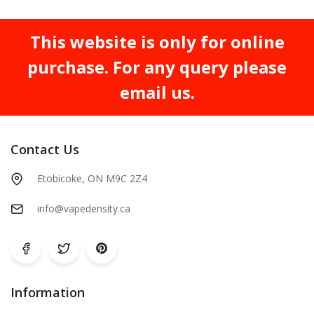
This website is only for online
purchase. For any query please
email us.
Contact Us
Etobicoke, ON M9C 2Z4
info@vapedensity.ca
Information