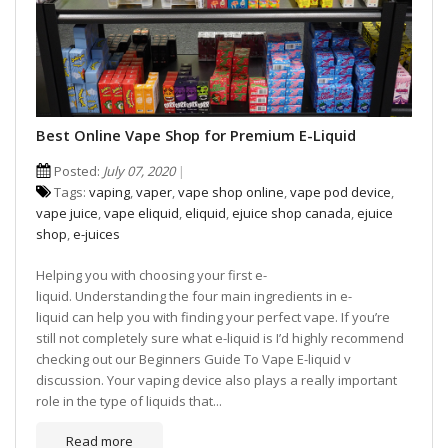
Best Online Vape Shop for Premium E-Liquid
Posted:
July 07, 2020
Tags:
vaping
,
vaper
,
vape shop online
,
vape pod device
,
vape juice
,
vape eliquid
,
eliquid
,
ejuice shop canada
,
ejuice
shop
,
e-juices
Helping you with choosing your first e-
liquid. Understanding the four main ingredients in e-
liquid can help you with finding your perfect vape. If you’re
still not completely sure what e-liquid is I’d highly recommend
checking out our Beginners Guide To Vape E-liquid v
discussion. Your vaping device also plays a really important
role in the type of liquids that...
Read more