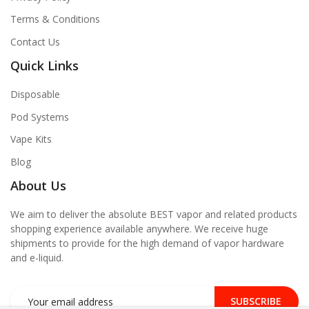
Terms & Conditions
Contact Us
Quick Links
Disposable
Pod Systems
Vape Kits
Blog
About Us
We aim to deliver the absolute BEST vapor and related products
shopping experience available anywhere. We receive huge
shipments to provide for the high demand of vapor hardware
and e-liquid.
SUBSCRIBE