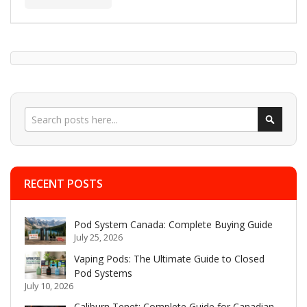
Search
Search
RECENT POSTS
Pod System Canada: Complete Buying Guide
July 25, 2026
Vaping Pods: The Ultimate Guide to Closed
Pod Systems
July 10, 2026
Caliburn Tenet: Complete Guide for Canadian