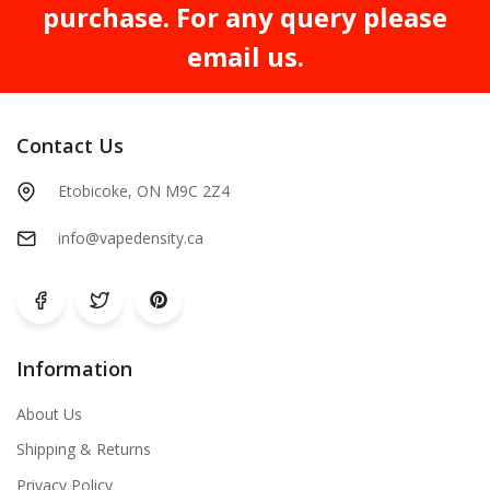
purchase. For any query please
email us.
Contact Us
Etobicoke, ON M9C 2Z4
info@vapedensity.ca
Information
About Us
Shipping & Returns
Privacy Policy