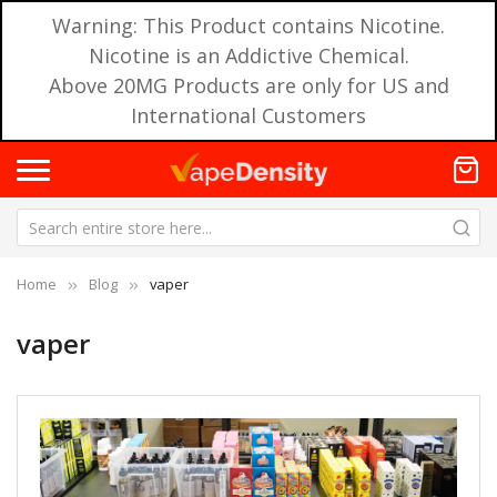
Warning: This Product contains Nicotine.
Nicotine is an Addictive Chemical.
Above 20MG Products are only for US and
International Customers
Home
Blog
vaper
vaper