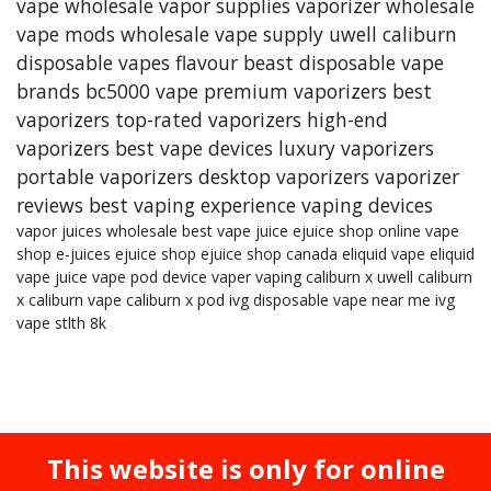
vape wholesale
vapor supplies
vaporizer
wholesale
vape mods
wholesale vape supply
uwell caliburn
disposable vapes
flavour beast
disposable vape
brands
bc5000 vape
premium vaporizers
best
vaporizers
top-rated vaporizers
high-end
vaporizers
best vape devices
luxury vaporizers
portable vaporizers
desktop vaporizers
vaporizer
reviews
best vaping experience
vaping devices
vapor juices wholesale
best vape juice
ejuice shop online
vape
shop
e-juices
ejuice shop
ejuice shop canada
eliquid
vape eliquid
vape juice
vape pod device
vaper
vaping
caliburn x
uwell caliburn
x
caliburn vape
caliburn x pod
ivg
disposable vape near me
ivg
vape
stlth 8k
This website is only for online