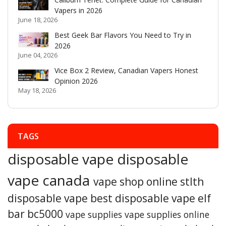
Vapers in 2026
June 18, 2026
Best Geek Bar Flavors You Need to Try in
2026
June 04, 2026
Vice Box 2 Review, Canadian Vapers Honest
Opinion 2026
May 18, 2026
TAGS
disposable vape
disposable
vape canada
vape shop online
stlth
disposable vape
best disposable vape
elf
bar bc5000
vape supplies
vape supplies online