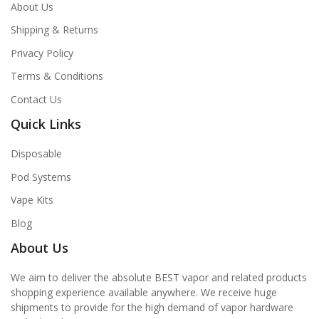
About Us
Shipping & Returns
Privacy Policy
Terms & Conditions
Contact Us
Quick Links
Disposable
Pod Systems
Vape Kits
Blog
About Us
We aim to deliver the absolute BEST vapor and related products
shopping experience available anywhere. We receive huge
shipments to provide for the high demand of vapor hardware