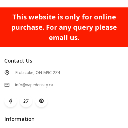
This website is only for online
purchase. For any query please
email us.
Contact Us
Etobicoke, ON M9C 2Z4
info@vapedensity.ca
Information