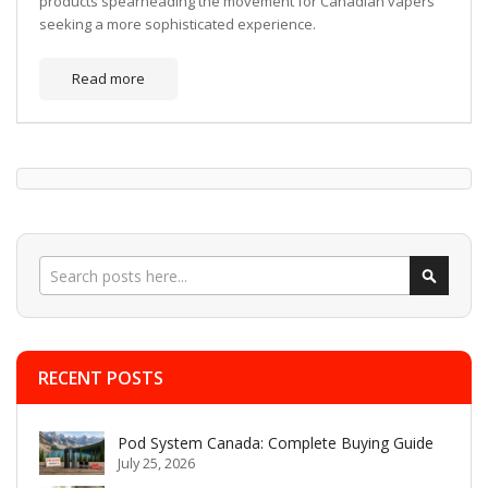
products spearheading the movement for Canadian vapers
seeking a more sophisticated experience.
Read more
Search
Search
RECENT POSTS
Pod System Canada: Complete Buying Guide
July 25, 2026