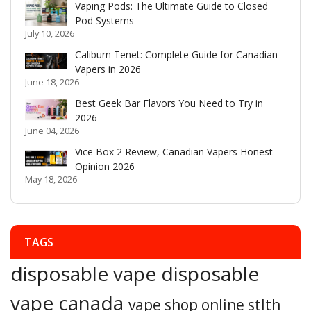
Vaping Pods: The Ultimate Guide to Closed
Pod Systems
July 10, 2026
Caliburn Tenet: Complete Guide for Canadian
Vapers in 2026
June 18, 2026
Best Geek Bar Flavors You Need to Try in
2026
June 04, 2026
Vice Box 2 Review, Canadian Vapers Honest
Opinion 2026
May 18, 2026
TAGS
disposable vape
disposable
vape canada
vape shop online
stlth