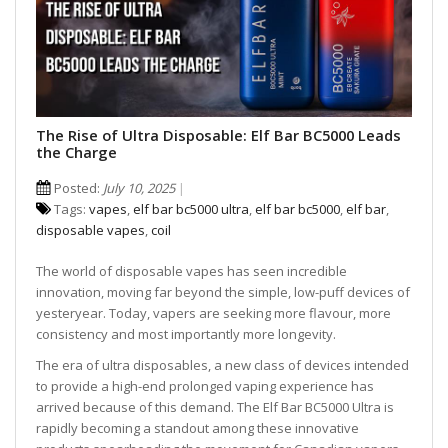
The Rise of Ultra Disposable: Elf Bar BC5000 Leads
the Charge
Posted:
July 10, 2025
Tags:
vapes
,
elf bar bc5000 ultra
,
elf bar bc5000
,
elf bar
,
disposable vapes
,
coil
The world of disposable vapes has seen incredible
innovation, moving far beyond the simple, low-puff devices of
yesteryear. Today, vapers are seeking more flavour, more
consistency and most importantly more longevity.
The era of ultra disposables, a new class of devices intended
to provide a high-end prolonged vaping experience has
arrived because of this demand. The Elf Bar BC5000 Ultra is
rapidly becoming a standout among these innovative