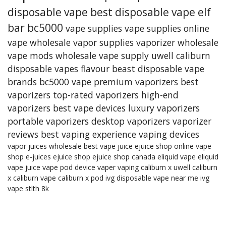
disposable vape
best disposable vape
elf
bar bc5000
vape supplies
vape supplies online
vape wholesale
vapor supplies
vaporizer
wholesale
vape mods
wholesale vape supply
uwell caliburn
disposable vapes
flavour beast
disposable vape
brands
bc5000 vape
premium vaporizers
best
vaporizers
top-rated vaporizers
high-end
vaporizers
best vape devices
luxury vaporizers
portable vaporizers
desktop vaporizers
vaporizer
reviews
best vaping experience
vaping devices
vapor juices wholesale
best vape juice
ejuice shop online
vape
shop
e-juices
ejuice shop
ejuice shop canada
eliquid
vape eliquid
vape juice
vape pod device
vaper
vaping
caliburn x
uwell caliburn
x
caliburn vape
caliburn x pod
ivg
disposable vape near me
ivg
vape
stlth 8k