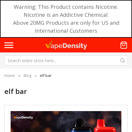
Warning: This Product contains Nicotine.
Nicotine is an Addictive Chemical.
Above 20MG Products are only for US and
International Customers
Home
Blog
elf bar
elf bar