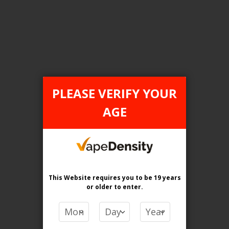
[ON] STLTH Titan Pro 15K Disposable Vape - 5ct
Login For Price
Add to Wish List
Add to Compare
Add to Cart
ONTARIO STAMP
PLEASE VERIFY YOUR
AGE
This Website requires you to be 19 years
or older
to enter.