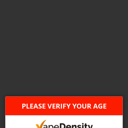
5
Items
FEDERAL STAMP
FEDER
PLEASE VERIFY YOUR AGE
[FDR] STLTH LOOP Max 70k Disposable Pods - 4ct
 Price
Login For Price