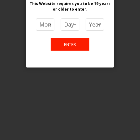
This Website requires you to be 19 years
or older
to enter.
COMPARE PRODUCTS
You have no items to compare.
ENTER
This website is only for online
purchase. For any query please
email us.
Contact Us