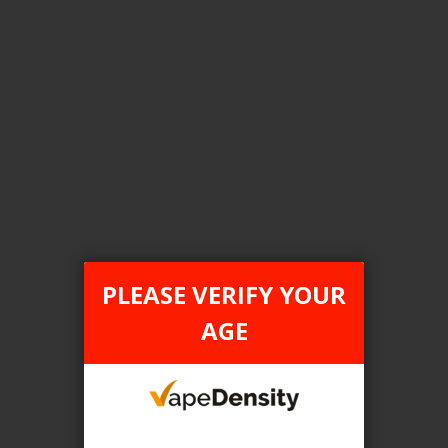
Login For Price
Add to Wish List
Add to Compare
Add to Cart
FILTER PRODUCTS BY
Flavour
PLEASE VERIFY YOUR
Strawnana Blend
AGE
Clear All
TAX TYPE
item
ONTARIO
1