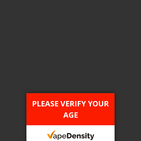
[ON] STLTH Titan Pro 15K Disposable Vape - 5ct
Login For Price
Add to Wish List
Add to Compare
Add to Cart
ONTARIO STAMP
PLEASE VERIFY YOUR
AGE