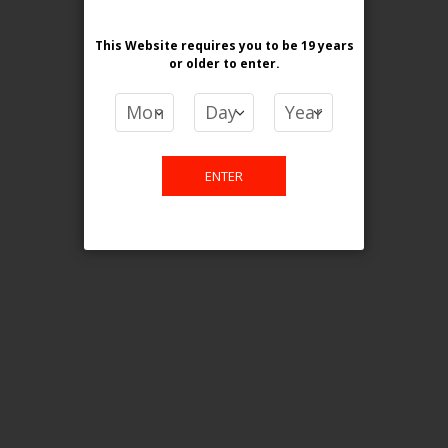
[ON] STLTH ECO XL
Login For Price
This Website requires you to be 19 years
or older
to enter.
Add to Wish List
Add to Compare
Add to Cart
ONTARIO STAMP
ENTER