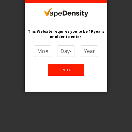
Login For Price
Add to Wish List
Add to Compare
Add to Cart
This Website requires you to be 19 years
or older
to enter.
FILTER PRODUCTS BY
ENTER
Flavour
Strawnana Orange Ice
Clear All
PRICE