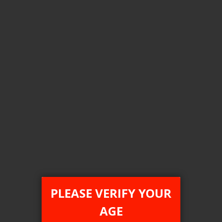
Login For Price
Add to Wish List
Add to Compare
Add to Cart
ONTARIO STAMP
PLEASE VERIFY YOUR
AGE
[ON] STLTH Titan Max 50K Disposable Vape - 4ct