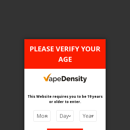
Login For Price
Add to Wish List
Add to Compare
Add to Cart
ONTARIO STAMP
PLEASE VERIFY YOUR
AGE
This Website requires you to be 19 years
or older
to enter.
[ON] STLTH Titan Max 50K Disposable Vape - 4ct