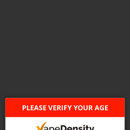
4
Items
FEDERAL STAMP
FEDER
PLEASE VERIFY YOUR AGE
TLTH ECO BOX
[FDR] STLTH ECO XL
 Price
Login For Price