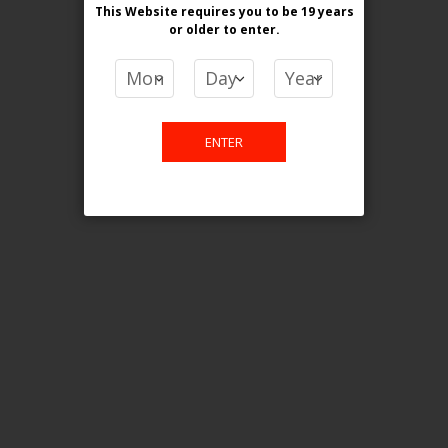
This Website requires you to be 19 years
or older
to enter.
COMPARE PRODUCTS
You have no items to compare.
ENTER
This website is only for online
purchase. For any query please
email us.
Contact Us