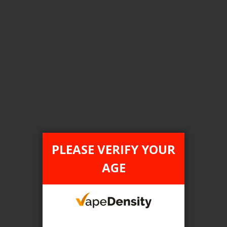
Login For Price
Add to Wish List
Add to Compare
Add to Cart
FILTER PRODUCTS BY
Flavour
PLEASE VERIFY YOUR
Peach Ice
AGE
Clear All
TAX TYPE
item
FEDERAL
1