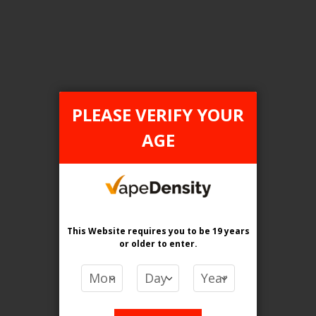
Login For Price
Add to Wish List
Add to Compare
Add to Cart
PLEASE VERIFY YOUR
AGE
FILTER PRODUCTS BY
Flavour
Mango Tango Ice
This Website requires you to be 19 years
or older
to enter.
Clear All
PRICE