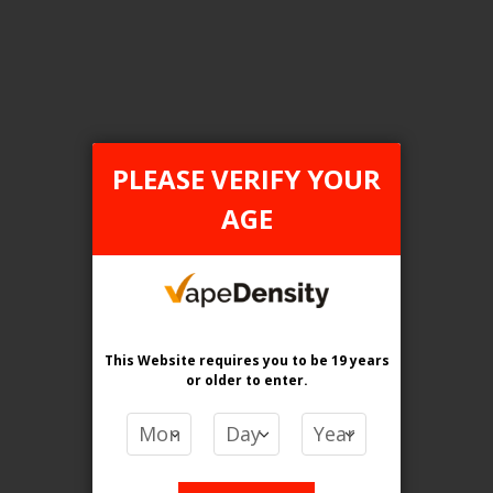
Login For Price
Add to Wish List
Add to Compare
Add to Cart
PLEASE VERIFY YOUR
AGE
FILTER PRODUCTS BY
Flavour
Strawberry Coconut Ice
This Website requires you to be 19 years
or older
to enter.
Clear All
PRICE