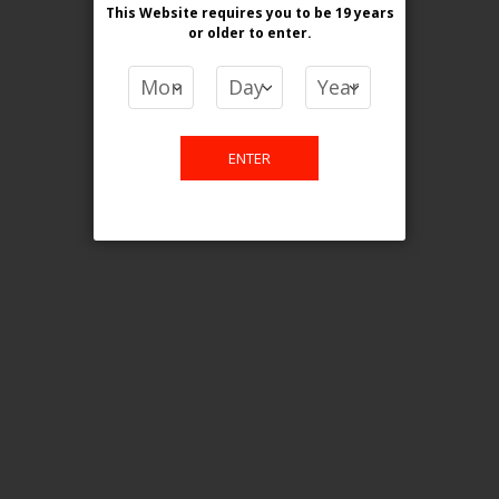
This Website requires you to be 19 years
or older
to enter.
COMPARE PRODUCTS
You have no items to compare.
ENTER
This website is only for online
purchase. For any query please
email us.
Contact Us