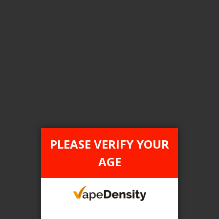
Login For Price
Add to Wish List
Add to Compare
Add to Cart
FILTER PRODUCTS BY
Flavour
PLEASE VERIFY YOUR
Rainbow Blast
AGE
Clear All
TAX TYPE
item
FEDERAL
1