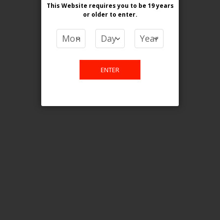
This Website requires you to be 19 years
or older
to enter.
COMPARE PRODUCTS
You have no items to compare.
ENTER
This website is only for online
purchase. For any query please
email us.
Contact Us