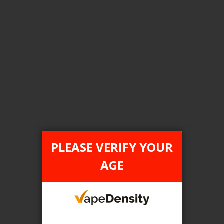
Login For Price
Add to Wish List
Add to Compare
Add to Cart
FILTER PRODUCTS BY
Flavour
PLEASE VERIFY YOUR
Quad Berry
AGE
Clear All
TAX TYPE
item
ONTARIO
1