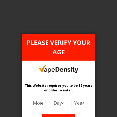
Login For Price
Add to Wish List
Add to Compare
Add to Cart
PLEASE VERIFY YOUR
AGE
FILTER PRODUCTS BY
Flavour
Pineapple Peach Razz Ice
This Website requires you to be 19 years
or older
to enter.
Clear All
PRICE