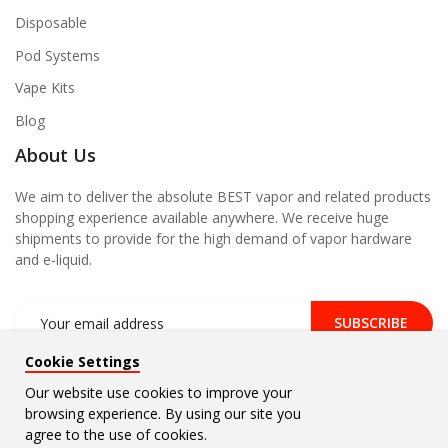
Disposable
Pod Systems
Vape Kits
Blog
About Us
We aim to deliver the absolute BEST vapor and related products
shopping experience available anywhere. We receive huge
shipments to provide for the high demand of vapor hardware
and e-liquid.
SUBSCRIBE
Cookie Settings
Our website use cookies to improve your
browsing experience. By using our site you
Copyright © 2026
Vape Density
. All Rights Reserved.
agree to the use of cookies.