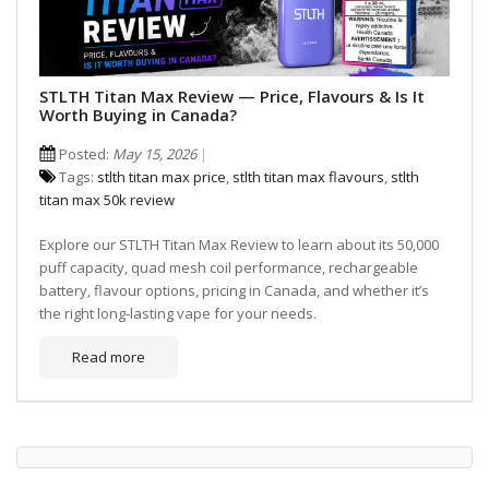
STLTH Titan Max Review — Price, Flavours & Is It
Worth Buying in Canada?
Posted:
May 15, 2026
Tags:
stlth titan max price
,
stlth titan max flavours
,
stlth
titan max 50k review
Explore our STLTH Titan Max Review to learn about its 50,000
puff capacity, quad mesh coil performance, rechargeable
battery, flavour options, pricing in Canada, and whether it’s
the right long-lasting vape for your needs.
Read more