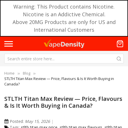
Warning: This Product contains Nicotine.
Nicotine is an Addictive Chemical.
Above 20MG Products are only for US and
International Customers
Home
Blog
STLTH Titan Max Review — Price, Flavours & Is It Worth Buying in
Canada?
STLTH Titan Max Review — Price, Flavours
& Is It Worth Buying in Canada?
Posted:
May 15, 2026
Tags:
stlth titan max price
,
stlth titan max flavours
,
stlth titan