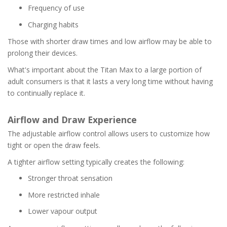
Frequency of use
Charging habits
Those with shorter draw times and low airflow may be able to
prolong their devices.
What's important about the Titan Max to a large portion of
adult consumers is that it lasts a very long time without having
to continually replace it.
Airflow and Draw Experience
The adjustable airflow control allows users to customize how
tight or open the draw feels.
A tighter airflow setting typically creates the following:
Stronger throat sensation
More restricted inhale
Lower vapour output