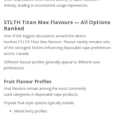
entirely, leading to inconsistent usage experiences.
STLTH Titan Max Flavours — All Options
Ranked
One of the biggest discussions around the device
involves STLTH Titan Max flavours. Flavour variety remains one
of the strongest factors influencing disposable vape preferences
across Canada.
Different flavour profiles generally appeal to different user
preferences:
Fruit Flavour Profiles
Fruit flavours remain among the most commonly
used categories in disposable vape products.
Popular fruit-style options typically include:
Mixed berry profiles