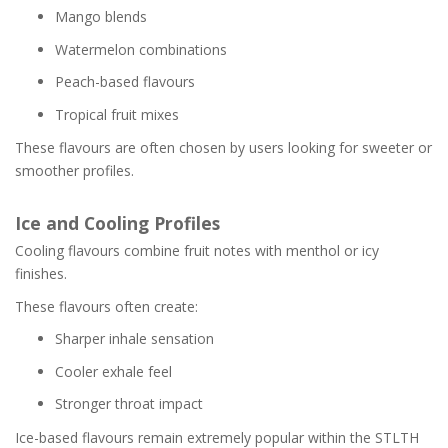
Mango blends
Watermelon combinations
Peach-based flavours
Tropical fruit mixes
These flavours are often chosen by users looking for sweeter or
smoother profiles.
Ice and Cooling Profiles
Cooling flavours combine fruit notes with menthol or icy
finishes.
These flavours often create:
Sharper inhale sensation
Cooler exhale feel
Stronger throat impact
Ice-based flavours remain extremely popular within the STLTH