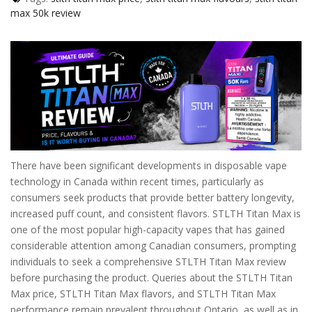
max 50k review
There have been significant developments in disposable vape
technology in Canada within recent times, particularly as
consumers seek products that provide better battery longevity,
increased puff count, and consistent flavors. STLTH Titan Max is
one of the most popular high-capacity vapes that has gained
considerable attention among Canadian consumers, prompting
individuals to seek a comprehensive STLTH Titan Max review
before purchasing the product. Queries about the STLTH Titan
Max price, STLTH Titan Max flavors, and STLTH Titan Max
performance remain prevalent throughout Ontario, as well as in