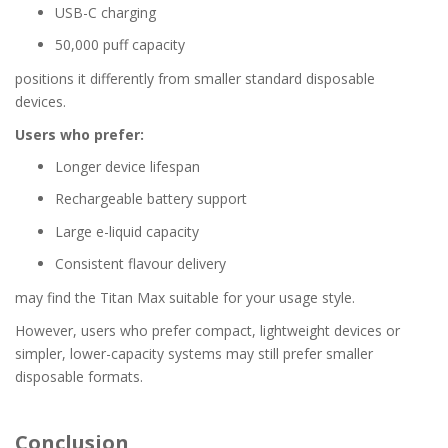
USB-C charging
50,000 puff capacity
positions it differently from smaller standard disposable
devices.
Users who prefer:
Longer device lifespan
Rechargeable battery support
Large e-liquid capacity
Consistent flavour delivery
may find the Titan Max suitable for your usage style.
However, users who prefer compact, lightweight devices or
simpler, lower-capacity systems may still prefer smaller
disposable formats.
Conclusion