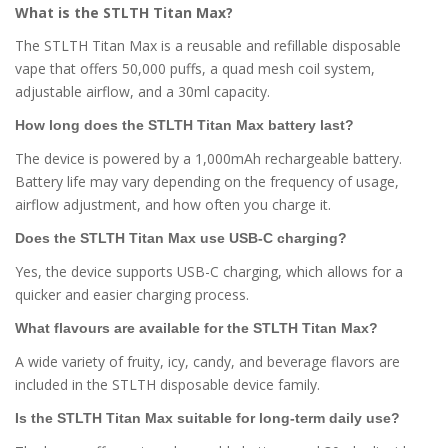
What is the STLTH Titan Max?
The STLTH Titan Max is a reusable and refillable disposable
vape that offers 50,000 puffs, a quad mesh coil system,
adjustable airflow, and a 30ml capacity.
How long does the STLTH Titan Max battery last?
The device is powered by a 1,000mAh rechargeable battery.
Battery life may vary depending on the frequency of usage,
airflow adjustment, and how often you charge it.
Does the STLTH Titan Max use USB-C charging?
Yes, the device supports USB-C charging, which allows for a
quicker and easier charging process.
What flavours are available for the STLTH Titan Max?
A wide variety of fruity, icy, candy, and beverage flavors are
included in the STLTH disposable device family.
Is the STLTH Titan Max suitable for long-term daily use?