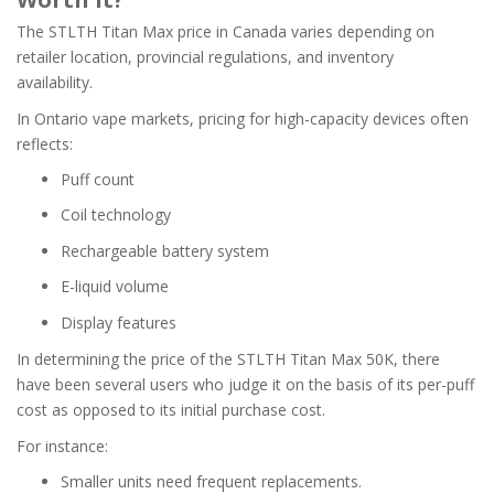
The STLTH Titan Max price in Canada varies depending on
retailer location, provincial regulations, and inventory
availability.
In Ontario vape markets, pricing for high-capacity devices often
reflects:
Puff count
Coil technology
Rechargeable battery system
E-liquid volume
Display features
In determining the price of the STLTH Titan Max 50K, there
have been several users who judge it on the basis of its per-puff
cost as opposed to its initial purchase cost.
For instance:
Smaller units need frequent replacements.