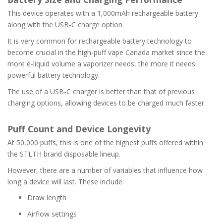
This device operates with a 1,000mAh rechargeable battery
along with the USB-C charge option.
It is very common for rechargeable battery technology to
become crucial in the high-puff vape Canada market since the
more e-liquid volume a vaporizer needs, the more it needs
powerful battery technology.
The use of a USB-C charger is better than that of previous
charging options, allowing devices to be charged much faster.
Puff Count and Device Longevity
At 50,000 puffs, this is one of the highest puffs offered within
the STLTH brand disposable lineup.
However, there are a number of variables that influence how
long a device will last. These include:
Draw length
Airflow settings