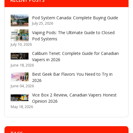
Pod System Canada: Complete Buying Guide
July 25, 2026
Vaping Pods: The Ultimate Guide to Closed
Pod Systems
July 10, 2026
Caliburn Tenet: Complete Guide for Canadian
Vapers in 2026
June 18, 2026
Best Geek Bar Flavors You Need to Try in
2026
June 04, 2026
Vice Box 2 Review, Canadian Vapers Honest
Opinion 2026
May 18, 2026