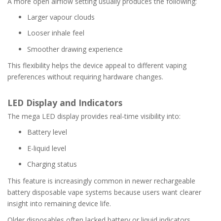
A more open airflow setting usually produces the following:
Larger vapour clouds
Looser inhale feel
Smoother drawing experience
This flexibility helps the device appeal to different vaping
preferences without requiring hardware changes.
LED Display and Indicators
The mega LED display provides real-time visibility into:
Battery level
E-liquid level
Charging status
This feature is increasingly common in newer rechargeable
battery disposable vape systems because users want clearer
insight into remaining device life.
Older disposables often lacked battery or liquid indicators