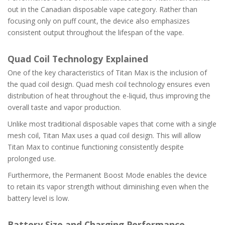
out in the Canadian disposable vape category. Rather than
focusing only on puff count, the device also emphasizes
consistent output throughout the lifespan of the vape.
Quad Coil Technology Explained
One of the key characteristics of Titan Max is the inclusion of
the quad coil design. Quad mesh coil technology ensures even
distribution of heat throughout the e-liquid, thus improving the
overall taste and vapor production.
Unlike most traditional disposable vapes that come with a single
mesh coil, Titan Max uses a quad coil design. This will allow
Titan Max to continue functioning consistently despite
prolonged use.
Furthermore, the Permanent Boost Mode enables the device
to retain its vapor strength without diminishing even when the
battery level is low.
Battery Size and Charging Performance