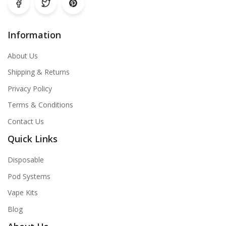
Information
About Us
Shipping & Returns
Privacy Policy
Terms & Conditions
Contact Us
Quick Links
Disposable
Pod Systems
Vape Kits
Blog