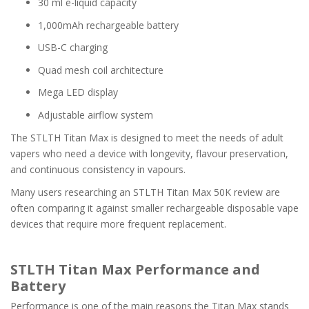
30 ml e-liquid capacity
1,000mAh rechargeable battery
USB-C charging
Quad mesh coil architecture
Mega LED display
Adjustable airflow system
The STLTH Titan Max is designed to meet the needs of adult
vapers who need a device with longevity, flavour preservation,
and continuous consistency in vapours.
Many users researching an STLTH Titan Max 50K review are
often comparing it against smaller rechargeable disposable vape
devices that require more frequent replacement.
STLTH Titan Max Performance and
Battery
Performance is one of the main reasons the Titan Max stands