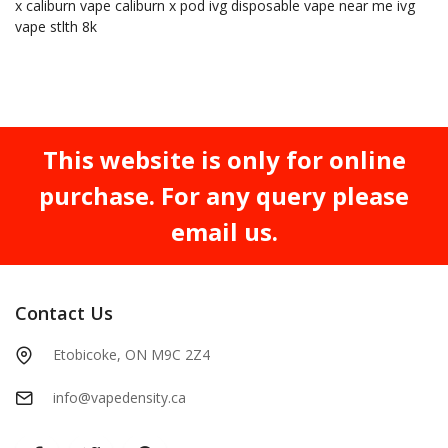
x
caliburn vape
caliburn x pod
ivg
disposable vape near me
ivg
vape
stlth 8k
This website is only for online
purchase. For any query please
email us.
Contact Us
Etobicoke, ON M9C 2Z4
info@vapedensity.ca