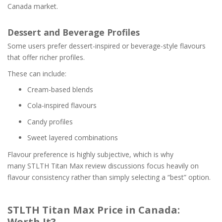
Canada market.
Dessert and Beverage Profiles
Some users prefer dessert-inspired or beverage-style flavours
that offer richer profiles.
These can include:
Cream-based blends
Cola-inspired flavours
Candy profiles
Sweet layered combinations
Flavour preference is highly subjective, which is why
many STLTH Titan Max review discussions focus heavily on
flavour consistency rather than simply selecting a “best” option.
STLTH Titan Max Price in Canada:
Worth It?