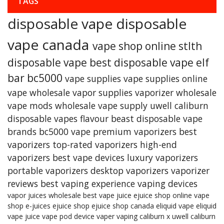
TAGS
disposable vape
disposable
vape canada
vape shop online
stlth
disposable vape
best disposable vape
elf
bar bc5000
vape supplies
vape supplies online
vape wholesale
vapor supplies
vaporizer
wholesale
vape mods
wholesale vape supply
uwell caliburn
disposable vapes
flavour beast
disposable vape
brands
bc5000 vape
premium vaporizers
best
vaporizers
top-rated vaporizers
high-end
vaporizers
best vape devices
luxury vaporizers
portable vaporizers
desktop vaporizers
vaporizer
reviews
best vaping experience
vaping devices
vapor juices wholesale
best vape juice
ejuice shop online
vape
shop
e-juices
ejuice shop
ejuice shop canada
eliquid
vape eliquid
vape juice
vape pod device
vaper
vaping
caliburn x
uwell caliburn