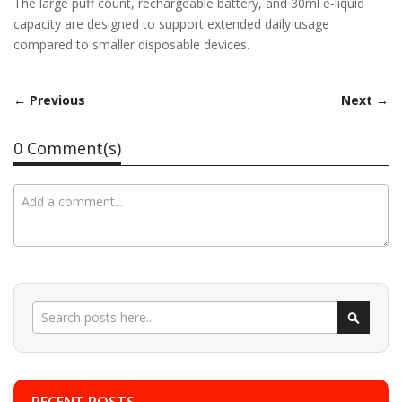
The large puff count, rechargeable battery, and 30ml e-liquid
capacity are designed to support extended daily usage
compared to smaller disposable devices.
← Previous
Next →
0 Comment(s)
Search
Search
RECENT POSTS