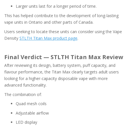
Larger units last for a longer period of time.
This has helped contribute to the development of long-lasting
vape units in Ontario and other parts of Canada.
Users seeking to locate these units can consider using the Vape
Density
STLTH Titan Max product page
.
Final Verdict — STLTH Titan Max Review
After reviewing its design, battery system, puff capacity, and
flavour performance, the Titan Max clearly targets adult users
looking for a higher-capacity disposable vape with more
advanced functionality.
The combination of:
Quad mesh coils
Adjustable airflow
LED display