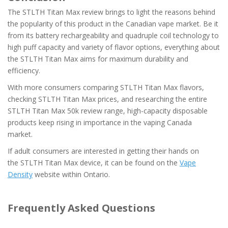
The STLTH Titan Max review brings to light the reasons behind
the popularity of this product in the Canadian vape market. Be it
from its battery rechargeability and quadruple coil technology to
high puff capacity and variety of flavor options, everything about
the STLTH Titan Max aims for maximum durability and
efficiency.
With more consumers comparing STLTH Titan Max flavors,
checking STLTH Titan Max prices, and researching the entire
STLTH Titan Max 50k review range, high-capacity disposable
products keep rising in importance in the vaping Canada
market.
If adult consumers are interested in getting their hands on
the STLTH Titan Max device, it can be found on the
Vape
Density
website within Ontario.
Frequently Asked Questions