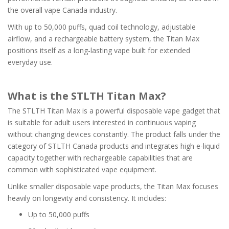
the overall vape Canada industry.
With up to 50,000 puffs, quad coil technology, adjustable
airflow, and a rechargeable battery system, the Titan Max
positions itself as a long-lasting vape built for extended
everyday use.
What is the STLTH Titan Max?
The STLTH Titan Max is a powerful disposable vape gadget that
is suitable for adult users interested in continuous vaping
without changing devices constantly. The product falls under the
category of STLTH Canada products and integrates high e-liquid
capacity together with rechargeable capabilities that are
common with sophisticated vape equipment.
Unlike smaller disposable vape products, the Titan Max focuses
heavily on longevity and consistency. It includes:
Up to 50,000 puffs