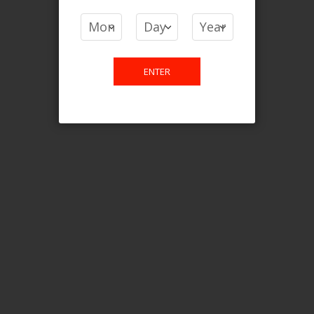
COMPARE PRODUCTS
You have no items to compare.
ENTER
This website is only for online
purchase. For any query please
email us.
Contact Us
Etobicoke, ON M9C 2Z4