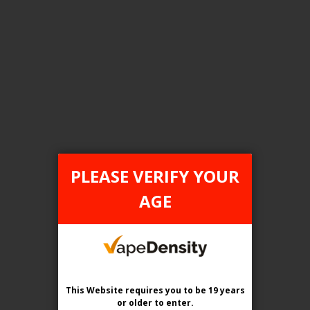
FILTER PRODUCTS BY
Tax Type
ONTARIO
PLEASE VERIFY YOUR
Flavour
AGE
Blue Spirit
Clear All
This Website requires you to be 19 years
or older
to enter.