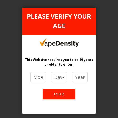
Mighty Mint
PLEASE VERIFY YOUR
Mixed Berries
AGE
Mystic Twirl (Mystery Swirl)
NECTAR OF GODS
This Website requires you to be 19 years
Orange Peach Pineapple
or older
to enter.
PEPPERMINT
PRISM Ice
ENTER
Passionfruit Strawberry