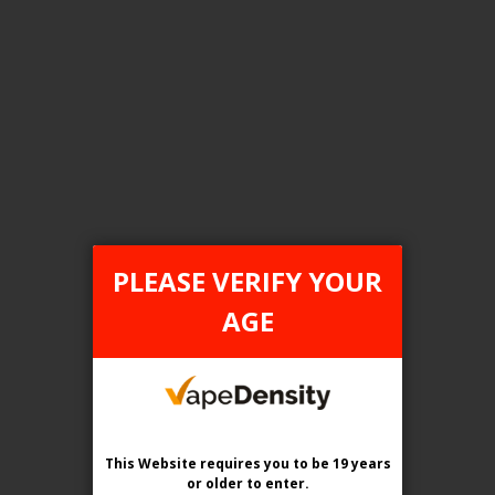
FILTER PRODUCTS BY
Tax Type
ONTARIO
PLEASE VERIFY YOUR
Flavour
AGE
Arctic Breeze (Winterfresh)
Clear All
This Website requires you to be 19 years
or older
to enter.