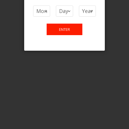
COMPARE PRODUCTS
You have no items to compare.
ENTER
This website is only for online
purchase. For any query please
email us.
Contact Us
Etobicoke, ON M9C 2Z4