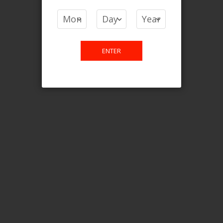
COMPARE PRODUCTS
You have no items to compare.
ENTER
This website is only for online
purchase. For any query please
email us.
Contact Us
Etobicoke, ON M9C 2Z4