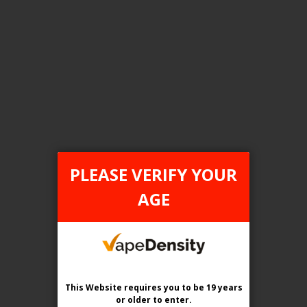
FILTER PRODUCTS BY
Tax Type
ONTARIO
PLEASE VERIFY YOUR
Flavour
AGE
PRISM Ice
Clear All
This Website requires you to be 19 years
or older
to enter.