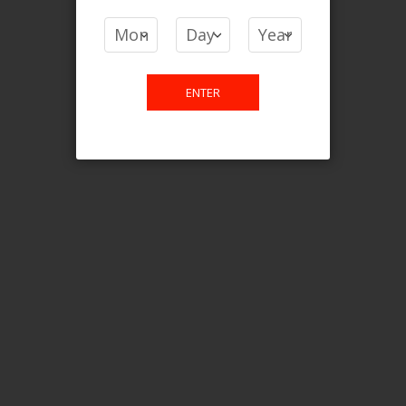
COMPARE PRODUCTS
You have no items to compare.
ENTER
This website is only for online
purchase. For any query please
email us.
Contact Us
Etobicoke, ON M9C 2Z4