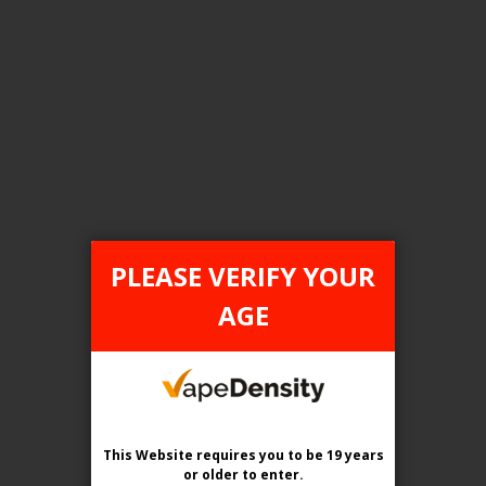
FILTER PRODUCTS BY
Tax Type
ONTARIO
PLEASE VERIFY YOUR
Flavour
AGE
Pink Lemon (Pink Lemonade)
Clear All
This Website requires you to be 19 years
or older
to enter.