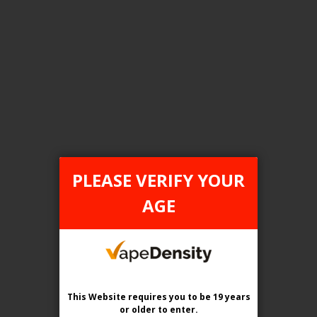
FILTER PRODUCTS BY
Tax Type
ONTARIO
PLEASE VERIFY YOUR
Flavour
AGE
Chilled B-Blend
Clear All
This Website requires you to be 19 years
or older
to enter.