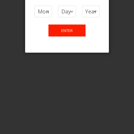
COMPARE PRODUCTS
You have no items to compare.
ENTER
This website is only for online
purchase. For any query please
email us.
Contact Us
Etobicoke, ON M9C 2Z4