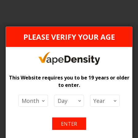
ONTARIO STAMP
PLEASE VERIFY YOUR AGE
This Website requires you to be 19 years or older
to enter.
 Pods Hybrid 2% - 5ct
 Price
Add
Add
o Cart
ENTER
to
to