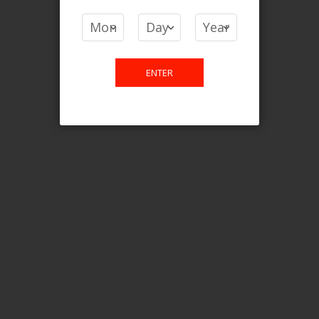
COMPARE PRODUCTS
You have no items to compare.
ENTER
This website is only for online
purchase. For any query please
email us.
Contact Us
Etobicoke, ON M9C 2Z4