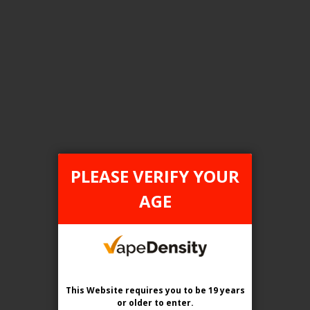
FILTER PRODUCTS BY
Tax Type
ONTARIO
PLEASE VERIFY YOUR
Flavour
AGE
Iced Pods
Clear All
This Website requires you to be 19 years
or older
to enter.