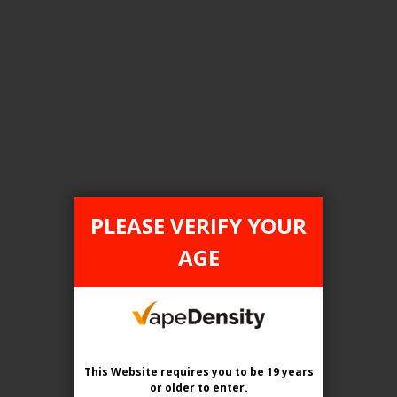
FILTER PRODUCTS BY
Tax Type
ONTARIO
PLEASE VERIFY YOUR
Flavour
AGE
Canadian Tobacco
Clear All
This Website requires you to be 19 years
or older
to enter.