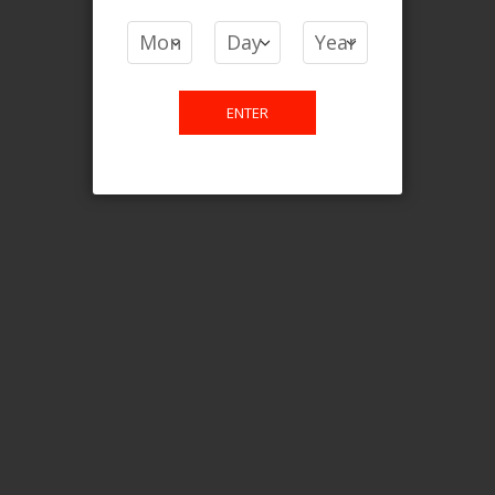
COMPARE PRODUCTS
You have no items to compare.
ENTER
This website is only for online
purchase. For any query please
email us.
Contact Us
Etobicoke, ON M9C 2Z4