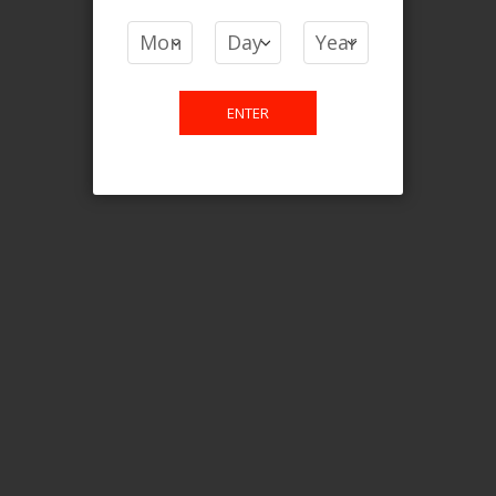
COMPARE PRODUCTS
You have no items to compare.
ENTER
This website is only for online
purchase. For any query please
email us.
Contact Us
Etobicoke, ON M9C 2Z4