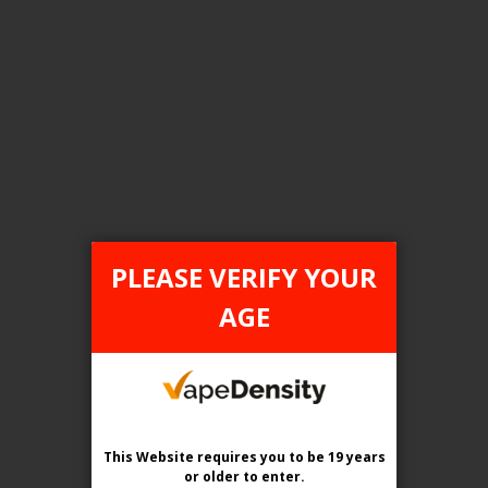
FILTER PRODUCTS BY
Tax Type
ONTARIO
PLEASE VERIFY YOUR
Flavour
AGE
Grape Pomegranate Ice
Clear All
This Website requires you to be 19 years
or older
to enter.