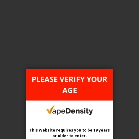
FILTER PRODUCTS BY
Tax Type
ONTARIO
PLEASE VERIFY YOUR
Flavour
AGE
Garden Patch Smash
Clear All
This Website requires you to be 19 years
or older
to enter.