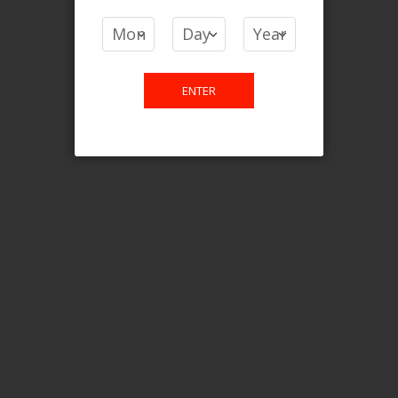
COMPARE PRODUCTS
You have no items to compare.
ENTER
This website is only for online
purchase. For any query please
email us.
Contact Us
Etobicoke, ON M9C 2Z4