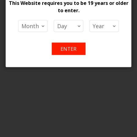
ONTARIO STAMP
This Website requires you to be 19 years or older
Wish
Compare
Wish
Co
to enter.
List
List
ENTER
 Pods Hybrid 2% - 5ct
 Price
Add
Add
o Cart
to
to
Wish
Compare