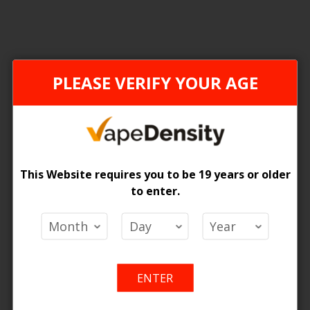
ONTARIO STAMP
ONTAR
PLEASE VERIFY YOUR AGE
This Website requires you to be 19 years or older
to enter.
[ON] Z Pods 2% Special Nic Blend Pods - 5ct
[ON] Pop Pods Hybrid 2% - 5ct
 Price
Login For Price
Add
Add
Add
Ad
o Cart
Add to Cart
ENTER
to
to
to
to