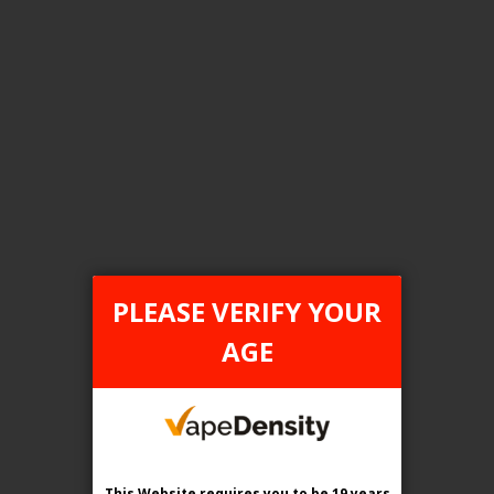
Pineapple Ice
Pink Lemon Ice
Punch Ice
Root Ice
Strawberry Mango Ice
PLEASE VERIFY YOUR
AGE
Strawberry Twist Ice
Tropical Burst Ice
Tropical Mango Ice
This Website requires you to be 19 years