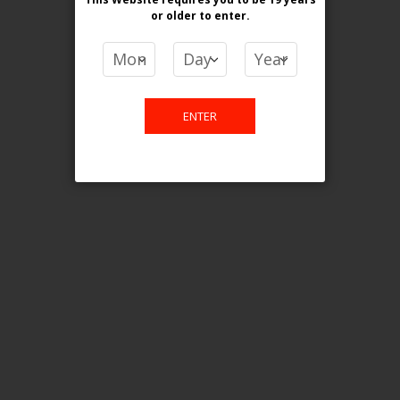
or older
to enter.
Watermelon Ice
White Grape Ice
ENTER
dragon Melon Ice
Details
Reviews