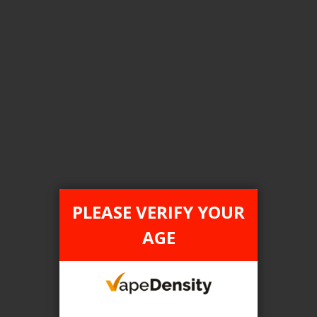
Login For Price
Add to Wish List
Add to Compare
Add to Cart
FILTER PRODUCTS BY
Tax Type
PLEASE VERIFY YOUR
ONTARIO
AGE
Flavour
Smooth Tobacco
Clear All