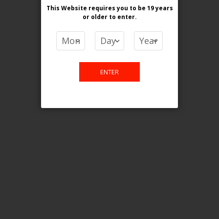
This Website requires you to be 19 years
or older
to enter.
COMPARE PRODUCTS
You have no items to compare.
ENTER
This website is only for online
purchase. For any query please
email us.