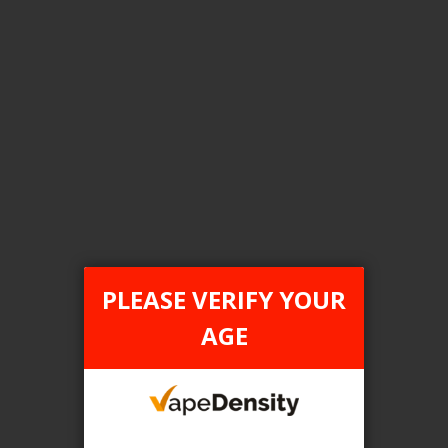
Login For Price
Add to Wish List
Add to Compare
Add to Cart
FILTER PRODUCTS BY
Tax Type
PLEASE VERIFY YOUR
ONTARIO
AGE
Flavour
Freez
Clear All