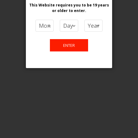
This Website requires you to be 19 years
or older
to enter.
COMPARE PRODUCTS
You have no items to compare.
ENTER
This website is only for online
purchase. For any query please
email us.