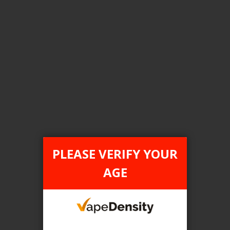
Login For Price
Add to Wish List
Add to Compare
Add to Cart
FILTER PRODUCTS BY
Tax Type
PLEASE VERIFY YOUR
ONTARIO
AGE
Flavour
Peach Blue Razz Ice
Clear All