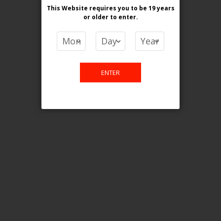
This Website requires you to be 19 years
or older
to enter.
COMPARE PRODUCTS
You have no items to compare.
ENTER
This website is only for online
purchase. For any query please
email us.