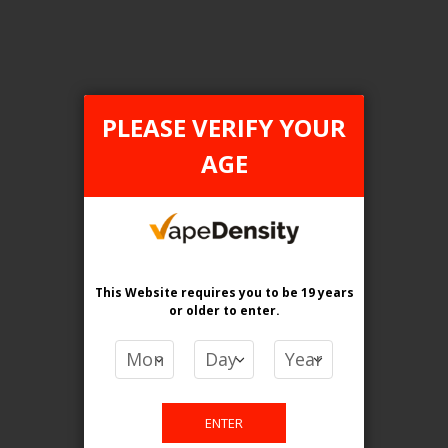
Login For Price
Add to Wish List
Add to Compare
Add to Cart
PLEASE VERIFY YOUR
AGE
FILTER PRODUCTS BY
Tax Type
This Website requires you to be 19 years
ONTARIO
or older
to enter.
Flavour
Polar Mint
ENTER
Clear All