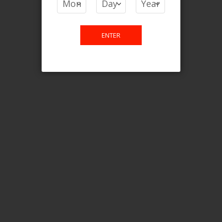
Login For Price
Add to Wish List
Add to Compare
Add to Cart
ENTER
FILTER PRODUCTS BY
Flavour
Root Ice
Clear All
CATEGORY