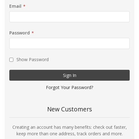
Email
Password
Show Password
Sign In
Forgot Your Password?
New Customers
Creating an account has many benefits: check out faster,
keep more than one address, track orders and more.