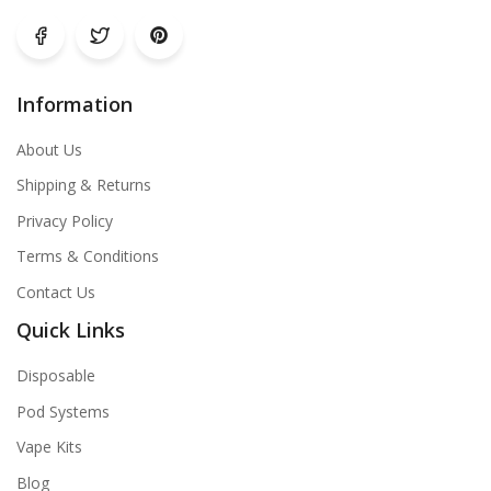
Information
About Us
Shipping & Returns
Privacy Policy
Terms & Conditions
Contact Us
Quick Links
Disposable
Pod Systems
Vape Kits
Blog