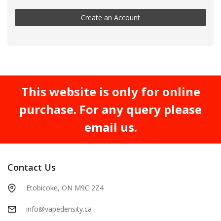
Create an Account
This website is only for online
purchase. For any query please
email us.
Contact Us
Etobicoke, ON M9C 2Z4
info@vapedensity.ca