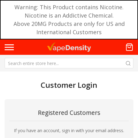
Warning: This Product contains Nicotine.
Nicotine is an Addictive Chemical.
Above 20MG Products are only for US and
International Customers
Customer Login
Registered Customers
If you have an account, sign in with your email address.