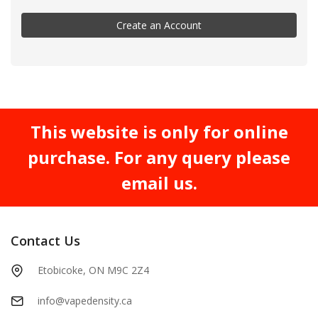
Create an Account
This website is only for online
purchase. For any query please
email us.
Contact Us
Etobicoke, ON M9C 2Z4
info@vapedensity.ca