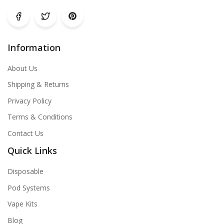
Information
About Us
Shipping & Returns
Privacy Policy
Terms & Conditions
Contact Us
Quick Links
Disposable
Pod Systems
Vape Kits
Blog