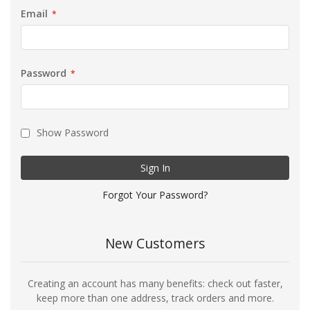
Email
Password
Show Password
Sign In
Forgot Your Password?
New Customers
Creating an account has many benefits: check out faster,
keep more than one address, track orders and more.