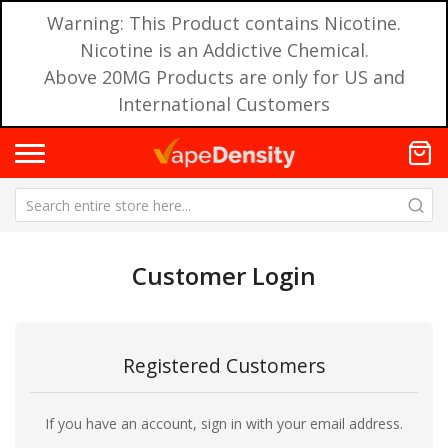
Warning: This Product contains Nicotine.
Nicotine is an Addictive Chemical.
Above 20MG Products are only for US and
International Customers
Customer Login
Registered Customers
If you have an account, sign in with your email address.