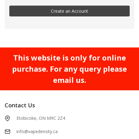
Create an Account
This website is only for online
purchase. For any query please
email us.
Contact Us
Etobicoke, ON M9C 2Z4
info@vapedensity.ca