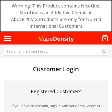
Warning: This Product contains Nicotine.
Nicotine is an Addictive Chemical.
Above 20MG Products are only for US and
International Customers
Customer Login
Registered Customers
If you have an account, sign in with your email address.