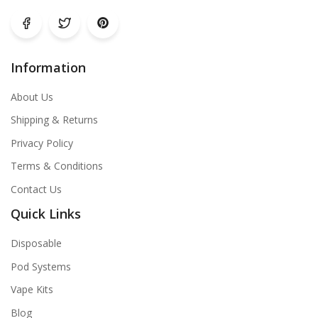
Information
About Us
Shipping & Returns
Privacy Policy
Terms & Conditions
Contact Us
Quick Links
Disposable
Pod Systems
Vape Kits
Blog