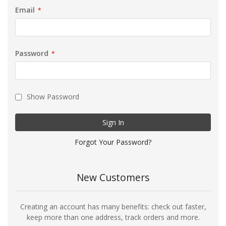
Email
Password
Show Password
Sign In
Forgot Your Password?
New Customers
Creating an account has many benefits: check out faster,
keep more than one address, track orders and more.