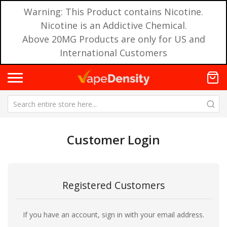
Warning: This Product contains Nicotine.
Nicotine is an Addictive Chemical.
Above 20MG Products are only for US and
International Customers
Customer Login
Registered Customers
If you have an account, sign in with your email address.