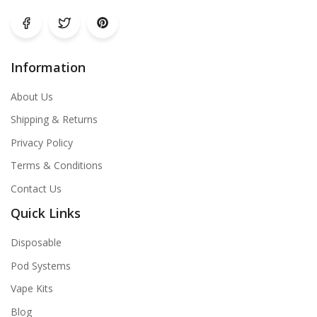
Information
About Us
Shipping & Returns
Privacy Policy
Terms & Conditions
Contact Us
Quick Links
Disposable
Pod Systems
Vape Kits
Blog