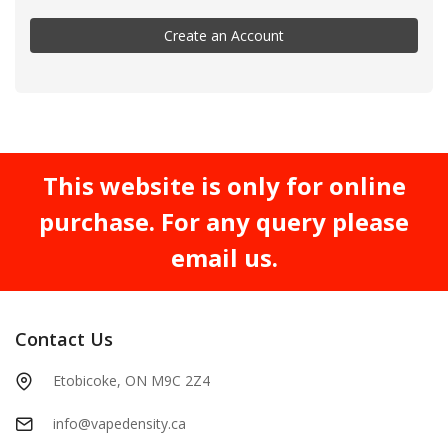
Create an Account
This website is only for online
purchase. For any query please
email us.
Contact Us
Etobicoke, ON M9C 2Z4
info@vapedensity.ca