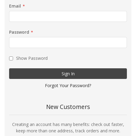
Email
Password
Show Password
Sign In
Forgot Your Password?
New Customers
Creating an account has many benefits: check out faster,
keep more than one address, track orders and more.