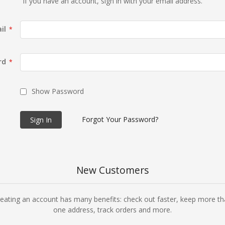
If you have an account, sign in with your email address.
il
rd
Show Password
Forgot Your Password?
Sign In
New Customers
eating an account has many benefits: check out faster, keep more t
one address, track orders and more.