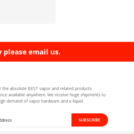
y please email us.
r the absolute BEST vapor and related products
nce available anywhere. We receive huge shipments to
high demand of vapor hardware and e-liquid.
SUBSCRIBE