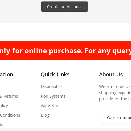
Create an Account
nly for online purchase. For any quer
ation
Quick Links
About Us
Disposable
We aim to delive
shopping experie
 & Returns
Pod Systems
provide for the 
olicy
Vape Kits
Conditions
Blog
Us