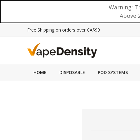
Warning: Th
Above 2
Free Shipping on orders over CA$99
HOME
DISPOSABLE
POD SYSTEMS