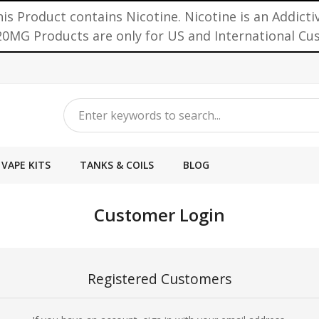
is Product contains Nicotine. Nicotine is an Addicti
0MG Products are only for US and International C
VAPE KITS
TANKS & COILS
BLOG
Customer Login
Registered Customers