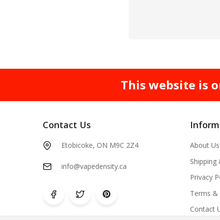
This website is o
Contact Us
Inform
Etobicoke, ON M9C 2Z4
About Us
Shipping
info@vapedensity.ca
Privacy P
Terms & 
Contact 