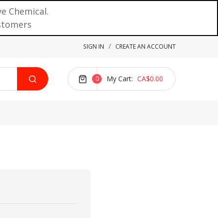
ve Chemical.
ustomers
SIGN IN
CREATE AN ACCOUNT
My Cart
CA$0.00
0