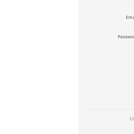
Ema
Passwo
Cr