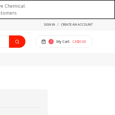
ve Chemical.
ustomers
SIGN IN
CREATE AN ACCOUNT
My Cart
CA$0.00
0