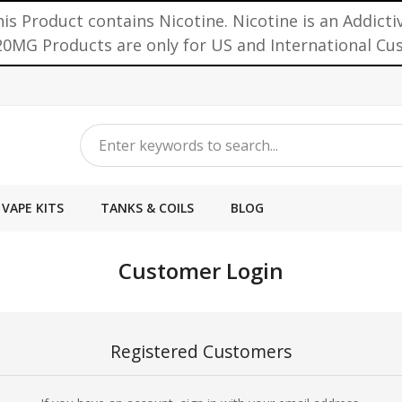
is Product contains Nicotine. Nicotine is an Addicti
0MG Products are only for US and International C
VAPE KITS
TANKS & COILS
BLOG
Customer Login
Registered Customers