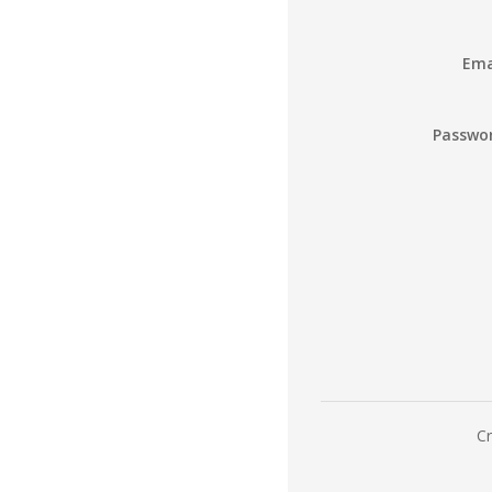
Ema
Passwo
Cr