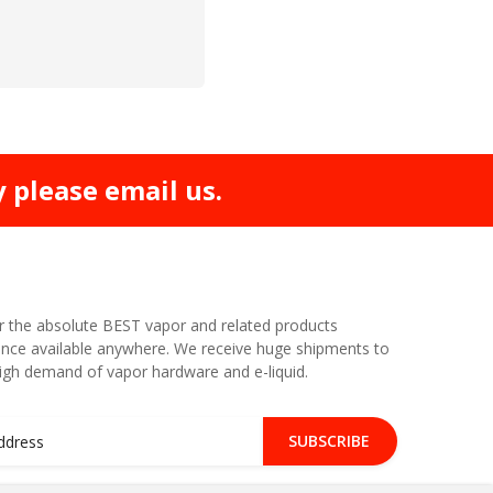
y please email us.
r the absolute BEST vapor and related products
nce available anywhere. We receive huge shipments to
high demand of vapor hardware and e-liquid.
SUBSCRIBE