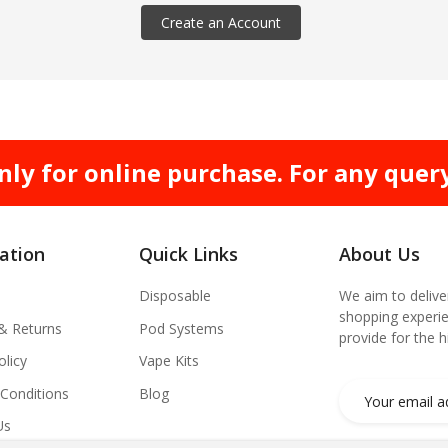
Create an Account
nly for online purchase. For any quer
ation
Quick Links
About Us
Disposable
We aim to delive
shopping experie
 & Returns
Pod Systems
provide for the 
olicy
Vape Kits
Conditions
Blog
Us