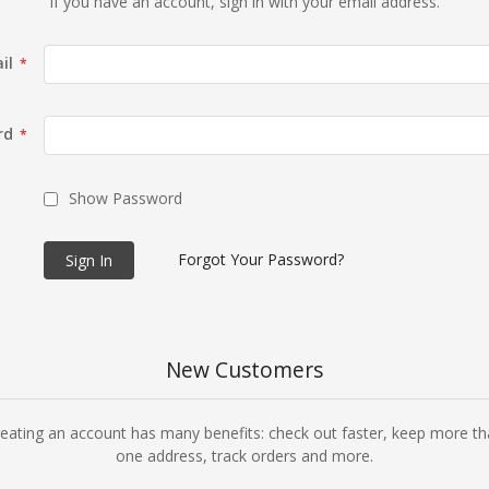
If you have an account, sign in with your email address.
il
rd
Show Password
Forgot Your Password?
Sign In
New Customers
eating an account has many benefits: check out faster, keep more t
one address, track orders and more.