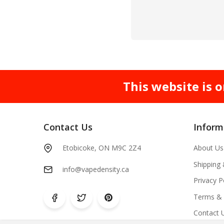
This website is o
Contact Us
Inform
Etobicoke, ON M9C 2Z4
About Us
Shipping
info@vapedensity.ca
Privacy P
Terms & 
Contact 