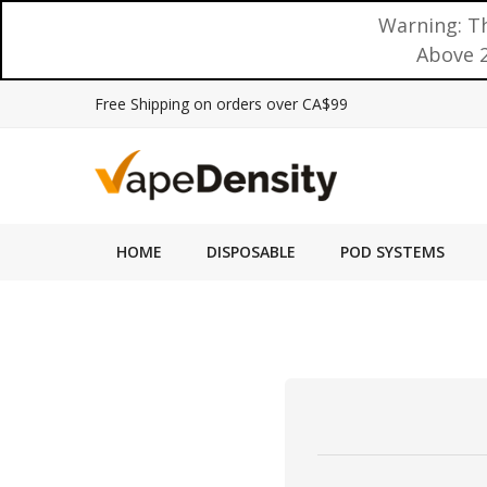
Warning: Th
Above 2
Free Shipping on orders over CA$99
HOME
DISPOSABLE
POD SYSTEMS