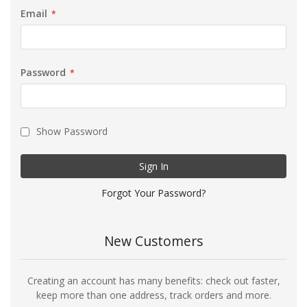
Email
Password
Show Password
Sign In
Forgot Your Password?
New Customers
Creating an account has many benefits: check out faster,
keep more than one address, track orders and more.