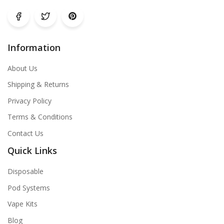
Information
About Us
Shipping & Returns
Privacy Policy
Terms & Conditions
Contact Us
Quick Links
Disposable
Pod Systems
Vape Kits
Blog