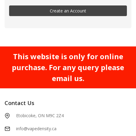
Create an Account
This website is only for online
purchase. For any query please
email us.
Contact Us
Etobicoke, ON M9C 2Z4
info@vapedensity.ca