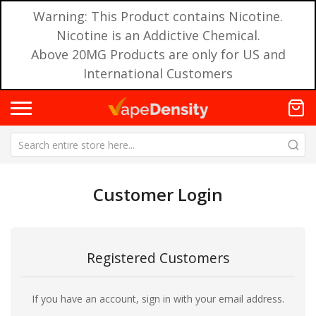
Warning: This Product contains Nicotine.
Nicotine is an Addictive Chemical.
Above 20MG Products are only for US and
International Customers
Customer Login
Registered Customers
If you have an account, sign in with your email address.