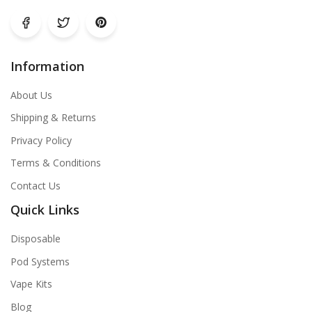
Information
About Us
Shipping & Returns
Privacy Policy
Terms & Conditions
Contact Us
Quick Links
Disposable
Pod Systems
Vape Kits
Blog