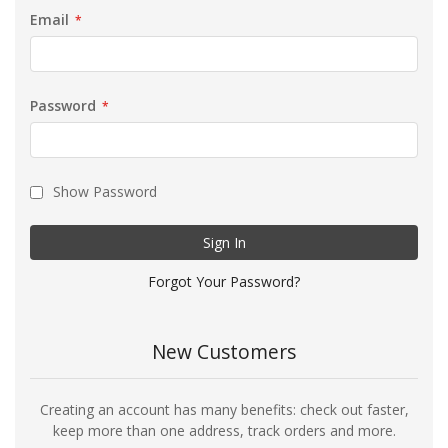
Email
Password
Show Password
Sign In
Forgot Your Password?
New Customers
Creating an account has many benefits: check out faster,
keep more than one address, track orders and more.