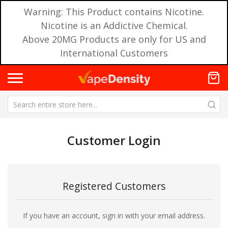
Warning: This Product contains Nicotine.
Nicotine is an Addictive Chemical.
Above 20MG Products are only for US and
International Customers
Customer Login
Registered Customers
If you have an account, sign in with your email address.