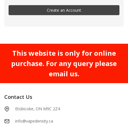
Create an Account
This website is only for online
purchase. For any query please
email us.
Contact Us
Etobicoke, ON M9C 2Z4
info@vapedensity.ca