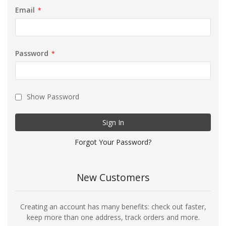
Email
Password
Show Password
Sign In
Forgot Your Password?
New Customers
Creating an account has many benefits: check out faster,
keep more than one address, track orders and more.