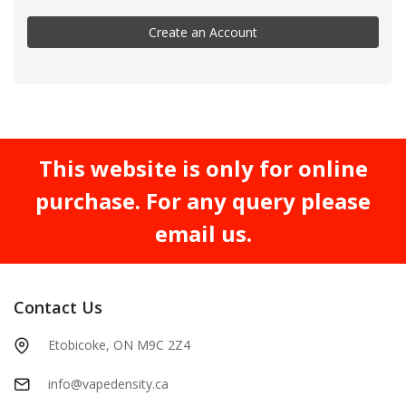
Create an Account
This website is only for online
purchase. For any query please
email us.
Contact Us
Etobicoke, ON M9C 2Z4
info@vapedensity.ca