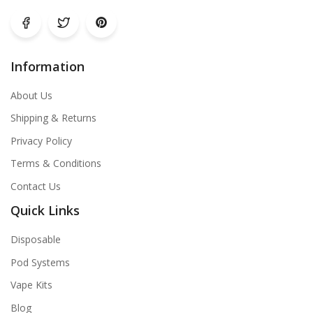
Information
About Us
Shipping & Returns
Privacy Policy
Terms & Conditions
Contact Us
Quick Links
Disposable
Pod Systems
Vape Kits
Blog