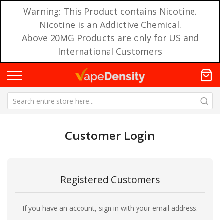
Warning: This Product contains Nicotine.
Nicotine is an Addictive Chemical.
Above 20MG Products are only for US and
International Customers
Customer Login
Registered Customers
If you have an account, sign in with your email address.