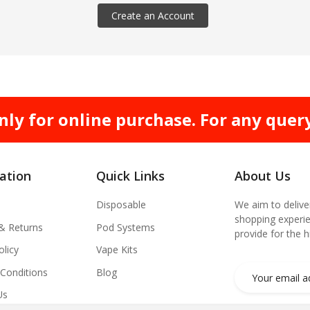
Create an Account
nly for online purchase. For any quer
ation
Quick Links
About Us
Disposable
We aim to delive
shopping experie
 & Returns
Pod Systems
provide for the 
olicy
Vape Kits
Conditions
Blog
Us