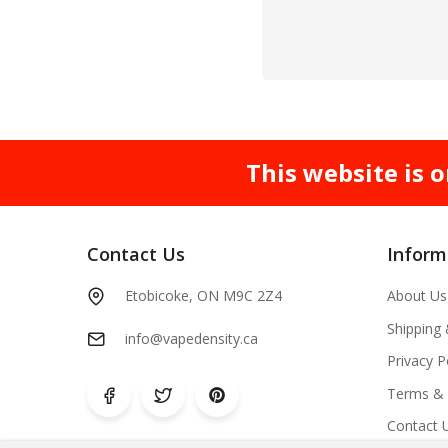
This website is o
Contact Us
Inform
Etobicoke, ON M9C 2Z4
About Us
Shipping
info@vapedensity.ca
Privacy P
Terms & 
Contact 