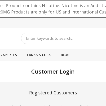
is Product contains Nicotine. Nicotine is an Addicti
0MG Products are only for US and International C
VAPE KITS
TANKS & COILS
BLOG
Customer Login
Registered Customers