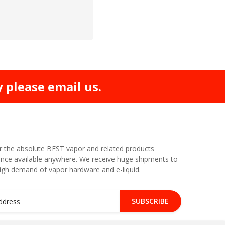
y please email us.
r the absolute BEST vapor and related products
nce available anywhere. We receive huge shipments to
high demand of vapor hardware and e-liquid.
SUBSCRIBE