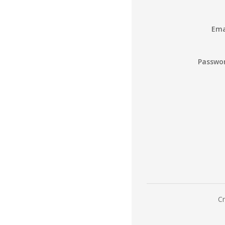
Ema
Passwo
Cr