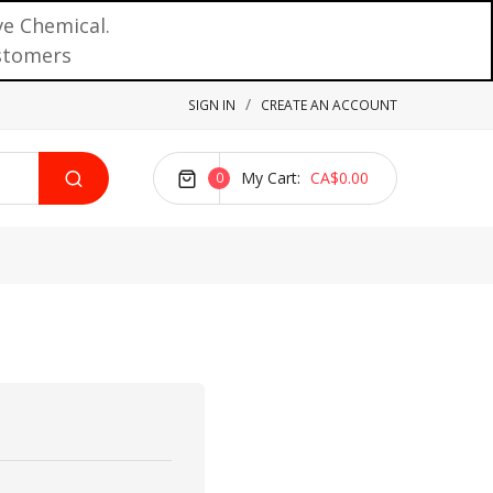
ve Chemical.
ustomers
SIGN IN
CREATE AN ACCOUNT
My Cart
CA$0.00
0