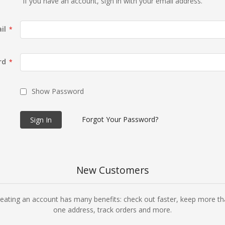
If you have an account, sign in with your email address.
il
rd
Show Password
Forgot Your Password?
Sign In
New Customers
eating an account has many benefits: check out faster, keep more t
one address, track orders and more.