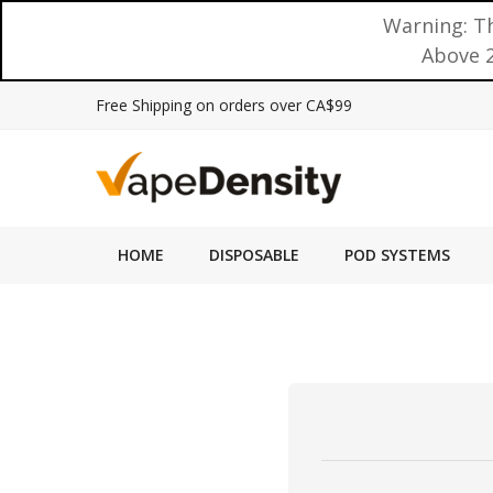
Warning: Th
Above 2
Free Shipping on orders over CA$99
HOME
DISPOSABLE
POD SYSTEMS